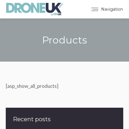
Navigation
Products
You are here:
[asp_show_all_products]
Recent posts