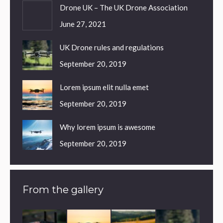
Drone UK – The UK Drone Association
June 27, 2021
UK Drone rules and regulations
September 20, 2019
Lorem ipsum elit nulla emet
September 20, 2019
Why lorem ipsum is awesome
September 20, 2019
From the gallery