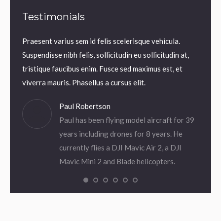
Testimonials
Praesent varius sem id felis scelerisque vehicula.
Praesen
uam
Suspendisse nibh felis, sollicitudin eu sollicitudin at,
Suspend
 Thanx!
tristique faucibus enim. Fusce sed maximus est, et
tristi
viverra mauris. Phasellus a cursus elit.
viverra
Paul Robertson
Paul has been flying model aircraft for 39
years including drones for 8 years. He
currently flies a DJI Mavic Air 2, a DJI
Mavic Mini 2 and Blade helicopters.