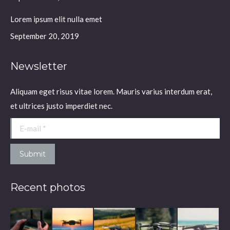
Lorem ipsum elit nulla emet
September 20, 2019
Newsletter
Aliquam eget risus vitae lorem. Mauris varius interdum erat,
et ultrices justo imperdiet nec.
E-mail *
Submit
Recent photos