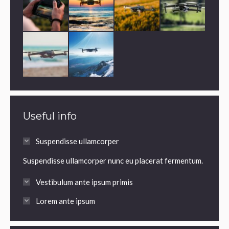
Useful info
Suspendisse ullamcorper
Suspendisse ullamcorper nunc eu placerat fermentum.
Vestibulum ante ipsum primis
Lorem ante ipsum