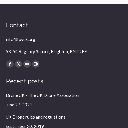
Contact
info@fpvuk.org
53-54 Regency Square, Brighton, BN1 2FF
Find us on:
Facebook
X
YouTube
Instagram
page
page
page
page
Recent posts
opens
opens
opens
opens
in
in
in
in
Drone UK – The UK Drone Association
new
new
new
new
window
window
window
window
June 27, 2021
UK Drone rules and regulations
September 20, 2019