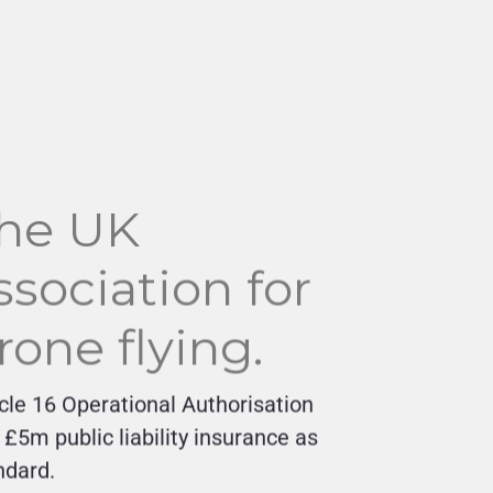
he UK
ssociation for
rone flying.
icle 16 Operational Authorisation
 £5m public liability insurance as
ndard.