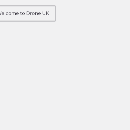
elcome to Drone UK