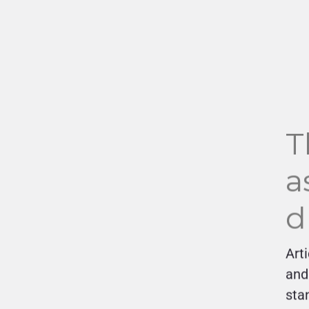
T
a
d
Art
and
sta