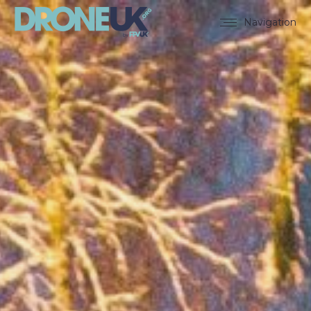
Navigation