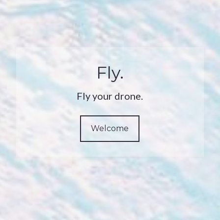
Fly.
Fly your drone.
Welcome