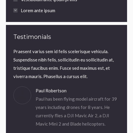
Lorem ante ipsum
Testimonials
Praesent varius sem id felis scelerisque vehicula.
Praesen
uam
Suspendisse nibh felis, sollicitudin eu sollicitudin at,
Suspend
 Thanx!
tristique faucibus enim. Fusce sed maximus est, et
tristi
viverra mauris. Phasellus a cursus elit.
viverra
Paul Robertson
Paul has been flying model aircraft for 39
years including drones for 8 years. He
currently flies a DJI Mavic Air 2, a DJI
Mavic Mini 2 and Blade helicopters.