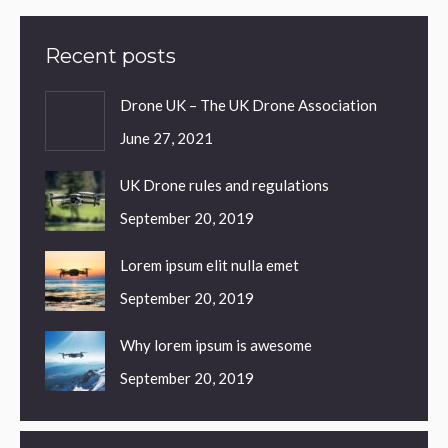
Recent posts
Drone UK – The UK Drone Association
June 27, 2021
UK Drone rules and regulations
September 20, 2019
Lorem ipsum elit nulla emet
September 20, 2019
Why lorem ipsum is awesome
September 20, 2019