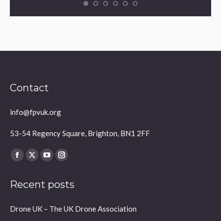
Contact
info@fpvuk.org
53-54 Regency Square, Brighton, BN1 2FF
Find us on:
Facebook
X
YouTube
Instagram
page
page
page
page
Recent posts
opens
opens
opens
opens
in
in
in
in
Drone UK – The UK Drone Association
new
new
new
new