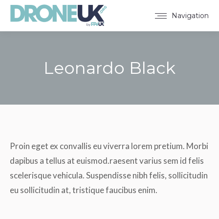
Navigation
Leonardo Black
You are here:
Proin eget ex convallis eu viverra lorem pretium. Morbi
dapibus a tellus at euismod.raesent varius sem id felis
scelerisque vehicula. Suspendisse nibh felis, sollicitudin
eu sollicitudin at, tristique faucibus enim.