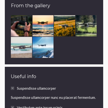
From the gallery
Useful info
Suspendisse ullamcorper
Suspendisse ullamcorper nunc eu placerat fermentum.
Vestibulum ante ipsum primis