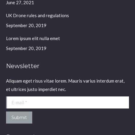
window
window
window
window
June 27, 2021
UK Drone rules and regulations
September 20, 2019
Lorem ipsum elit nulla emet
September 20, 2019
Newsletter
Aliquam eget risus vitae lorem. Mauris varius interdum erat,
et ultrices justo imperdiet nec.
E-mail *
Submit