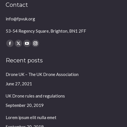
Contact
info@fpvuk.org
53-54 Regency Square, Brighton, BN1 2FF
Find us on:
Facebook
X
YouTube
Instagram
page
page
page
page
Recent posts
opens
opens
opens
opens
in
in
in
in
Drone UK – The UK Drone Association
new
new
new
new
window
window
window
window
June 27, 2021
UK Drone rules and regulations
September 20, 2019
Lorem ipsum elit nulla emet
September 20, 2019