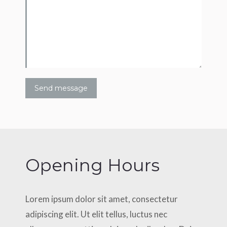
Send message
Opening Hours
Lorem ipsum dolor sit amet, consectetur
adipiscing elit. Ut elit tellus, luctus nec