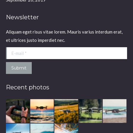
Newsletter
Aliquam eget risus vitae lorem. Mauris varius interdum erat,
et ultrices justo imperdiet nec.
E-mail *
Submit
Recent photos