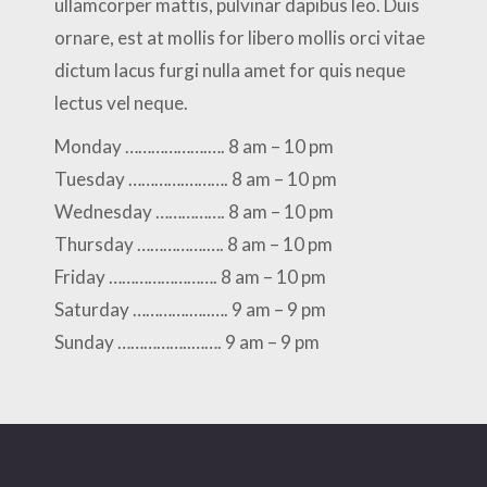
ullamcorper mattis, pulvinar dapibus leo. Duis
ornare, est at mollis for libero mollis orci vitae
dictum lacus furgi nulla amet for quis neque
lectus vel neque.
Monday ……………….…. 8 am – 10 pm
Tuesday ………….………. 8 am – 10 pm
Wednesday ……………. 8 am – 10 pm
Thursday …………….…. 8 am – 10 pm
Friday ……………………. 8 am – 10 pm
Saturday ………….…..…. 9 am – 9 pm
Sunday ……………..……. 9 am – 9 pm