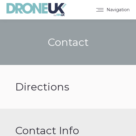
Navigation
Contact
You are here:
Directions
Contact Info