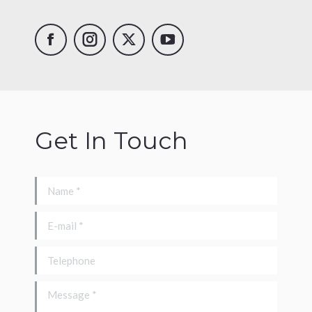
Drone
Instagram
X
YouTube
UK
Facebook
Get In Touch
Name *
E-mail *
Telephone
Message *